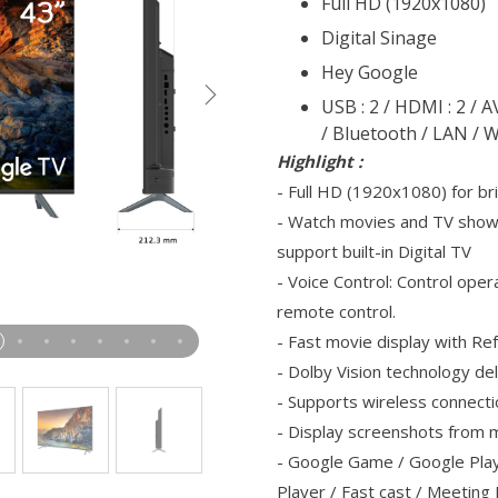
Full HD (1920x1080)
Digital Sinage
Hey Google
USB : 2 / HDMI : 2 / 
/ Bluetooth / LAN / W
Highlight :
- Full HD (1920x1080) for br
- Watch movies and TV show
support built-in Digital TV
- Voice Control: Control oper
remote control.
- Fast movie display with R
- Dolby Vision technology del
- Supports wireless connecti
- Display screenshots from m
- Google Game / Google Play
Player / Fast cast / Meetin