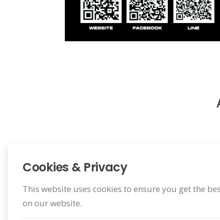
Cookies & Privacy
This website uses cookies to ensure you get the be
on our website.
Register Warranty