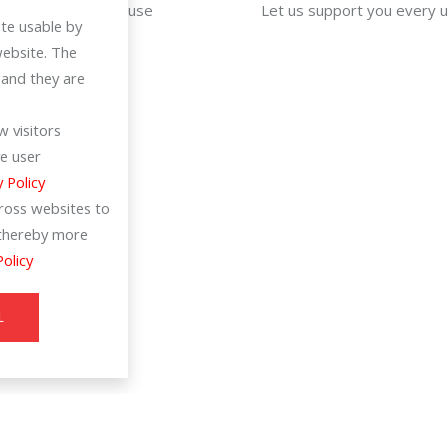
For efficiency in use
Let us support you every 
te usable by
website. The
 and they are
 visitors
e user
y Policy
cross websites to
d thereby more
Policy
L