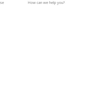
use
How can we help you?