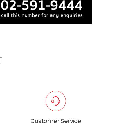
T
Customer Service