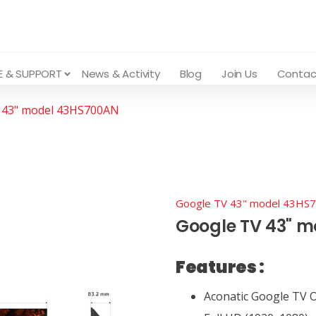
E & SUPPORT
News & Activity
Blog
Join Us
Contac
 43" model 43HS700AN
Google TV 43" model 43HS
Google TV 43" 
Features :
Aconatic Google TV OS