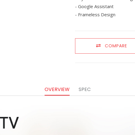
- Google Assistant
- Frameless Design
COMPARE
OVERVIEW
SPEC