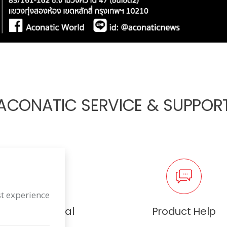
ACONATIC SERVICE & SUPPOR
st experience
User Manual
Product Help