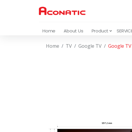
Home
About Us
Product
SERVIC
Home
TV
Google TV
Google TV