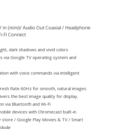
AV in (mini)/ Audio Out Coaxial / Headphone
i-Fi Connect
ight, dark shadows and vivid colors
s via Google TV operating system and
ation with voice commands via intelligent
efresh Rate 60Hz for smooth, natural images
ivers the best image quality for display.
on via Bluetooth and Wi-Fi
obile devices with Chromecast built-in
 store / Google Play Movies & TV / Smart
g Mode