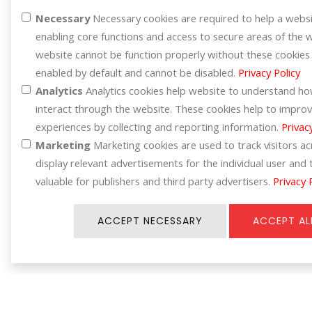
Register for your benefit
Necessary
Necessary cookies are required to help a websi
enabling core functions and access to secure areas of the 
website cannot be function properly without these cookies
enabled by default and cannot be disabled.
Privacy Policy
Analytics
Analytics cookies help website to understand how
interact through the website. These cookies help to improv
experiences by collecting and reporting information.
Privac
Marketing
Marketing cookies are used to track visitors a
display relevant advertisements for the individual user an
valuable for publishers and third party advertisers.
Privacy 
ACCEPT NECESSARY
ACCEPT AL