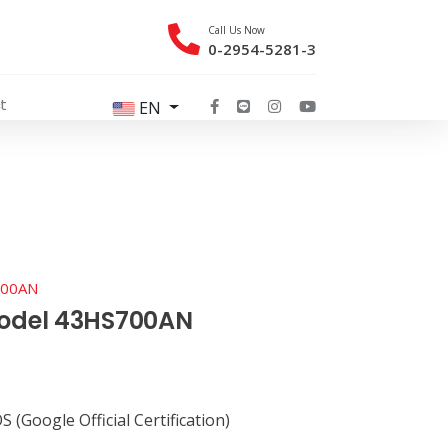
Call Us Now
0-2954-5281-3
t
EN
700AN
model 43HS700AN
 (Google Official Certification)