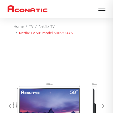
Home
TV
Netflix TV
Netflix TV 58" model 58HS534AN