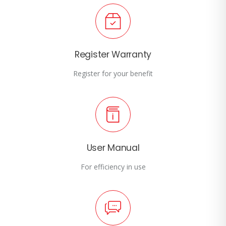
Register Warranty
Register for your benefit
User Manual
For efficiency in use