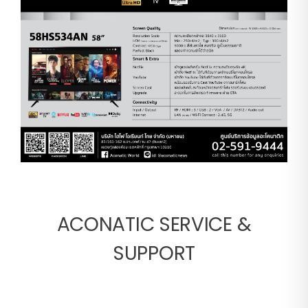
ACONATIC SERVICE &
SUPPORT