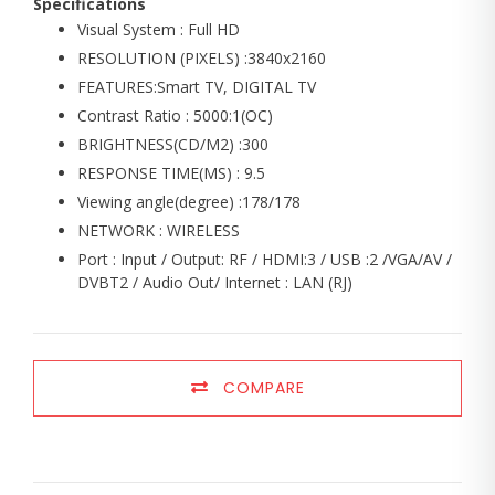
Specifications
Visual System : Full HD
RESOLUTION (PIXELS) :3840x2160
FEATURES:Smart TV, DIGITAL TV
Contrast Ratio : 5000:1(OC)
BRIGHTNESS(CD/M2) :300
RESPONSE TIME(MS) : 9.5
Viewing angle(degree) :178/178
NETWORK : WIRELESS
Port : Input / Output: RF / HDMI:3 / USB :2 /VGA/AV /
DVBT2 / Audio Out/ Internet : LAN (RJ)
COMPARE