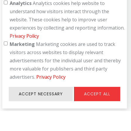
Analytics
Analytics cookies help website to
understand how visitors interact through the
website. These cookies help to improve user
experiences by collecting and reporting information.
Privacy Policy
Marketing
Marketing cookies are used to track
visitors across websites to display relevant
advertisements for the individual user and thereby
more valuable for publishers and third party
advertisers.
Privacy Policy
ACCEPT NECESSARY
ACCEPT ALL