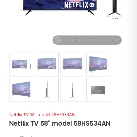
Netflix TV 58" model 58HS534AN
Netflix TV 58" model 58HS534AN