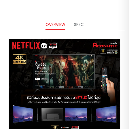
OVERVIEW
SPEC