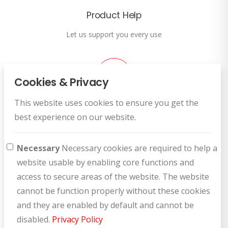
Product Help
Let us support you every use
Cookies & Privacy
This website uses cookies to ensure you get the
Customer Service
best experience on our website.
How can we help you?
Necessary
Necessary cookies are required to help a
website usable by enabling core functions and
access to secure areas of the website. The website
cannot be function properly without these cookies
and they are enabled by default and cannot be
disabled.
Privacy Policy